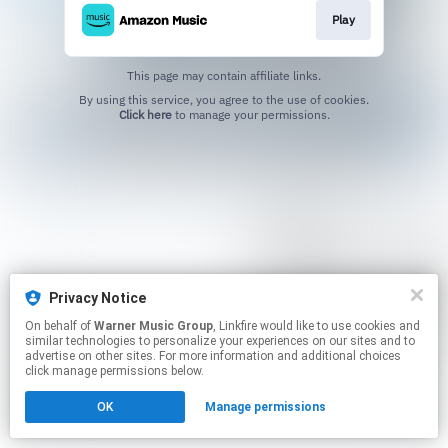
Play
This page may contain affiliate links.
By using this service, you agree to the use of cookies.
Click here
to manage your permissions.
Privacy Notice
On behalf of
Warner Music Group
, Linkfire would like to use cookies and
similar technologies to personalize your experiences on our sites and to
advertise on other sites. For more information and additional choices
click manage permissions below.
OK
Manage permissions