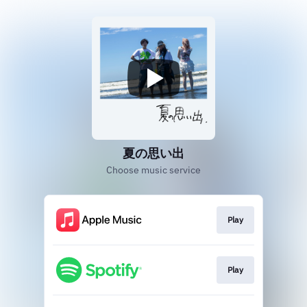
夏の思い出
Choose music service
Play
Play