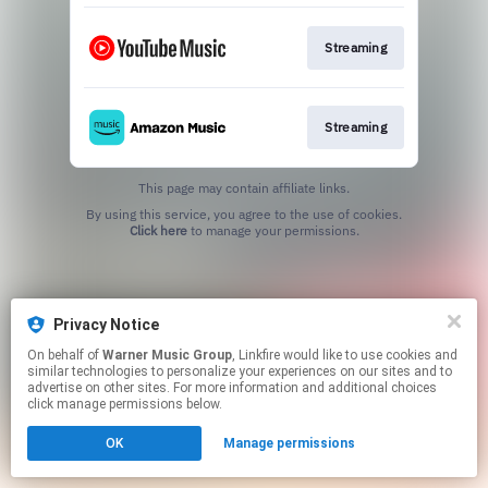
Streaming
Streaming
This page may contain affiliate links.
By using this service, you agree to the use of cookies.
Click here
to manage your permissions.
Privacy Notice
On behalf of
Warner Music Group
, Linkfire would like to use cookies and
similar technologies to personalize your experiences on our sites and to
advertise on other sites. For more information and additional choices
click manage permissions below.
OK
Manage permissions