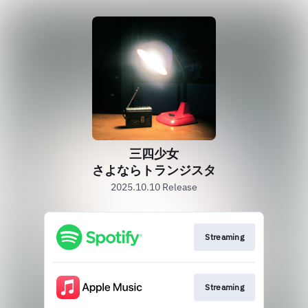
三四少女
さよならトランジスタ
2025.10.10 Release
Streaming
Streaming